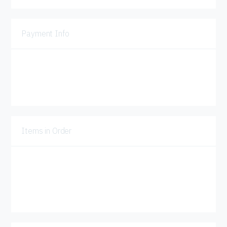
Payment Info
Payment Info
Billing Address
Items in Order
Quantity:  
1
:
$ 0.00 USD