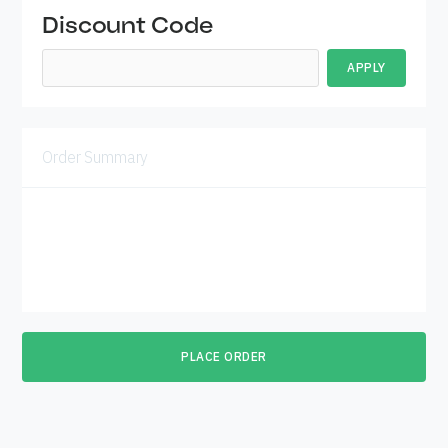
Discount Code
APPLY
Order Summary
Subtotal
$ 0.00 USD
Total
PLACE ORDER