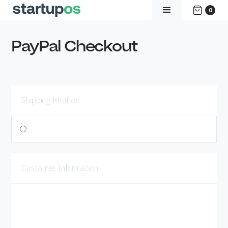
0
PayPal Checkout
Shipping Method
$ 0.00 USD
Customer Information
Email
Shipping Address