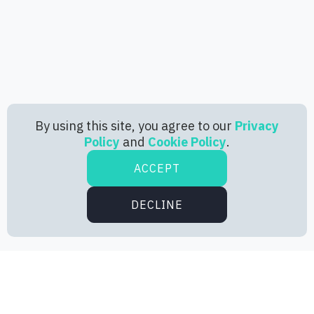
By using this site, you agree to our
Privacy
Policy
and
Cookie Policy
.
ACCEPT
DECLINE