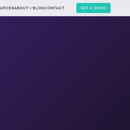
URCES
ABOUT
BLOG
CONTACT
SEE A DEMO