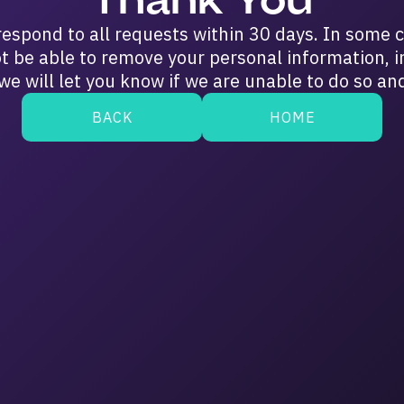
respond to all requests within 30 days. In some 
t be able to remove your personal information, i
we will let you know if we are unable to do so an
BACK
HOME