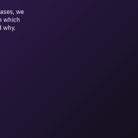
cases, we
n which
d why.