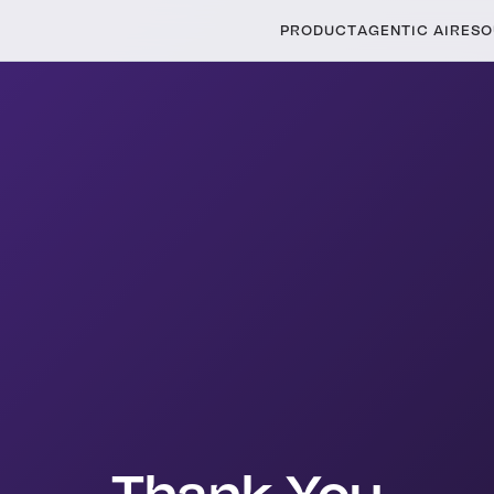
PRODUCT
AGENTIC AI
RESO
Thank You