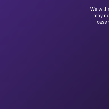
We will 
may no
case 