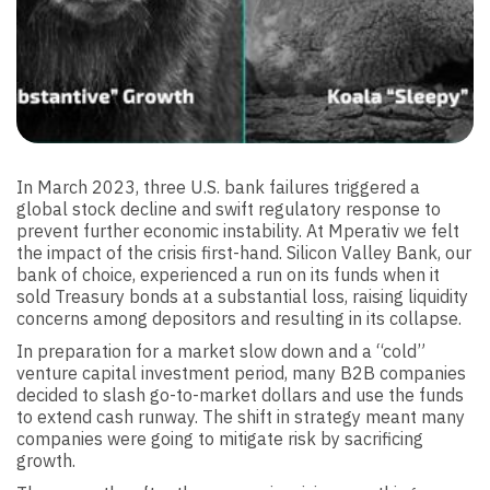
In March 2023, three U.S. bank failures triggered a
global stock decline and swift regulatory response to
prevent further economic instability. At Mperativ we felt
the impact of the crisis first-hand. Silicon Valley Bank, our
bank of choice, experienced a run on its funds when it
sold Treasury bonds at a substantial loss, raising liquidity
concerns among depositors and resulting in its collapse.
In preparation for a market slow down and a “cold”
venture capital investment period, many B2B companies
decided to slash go-to-market dollars and use the funds
to extend cash runway. The shift in strategy meant many
companies were going to mitigate risk by sacrificing
growth.