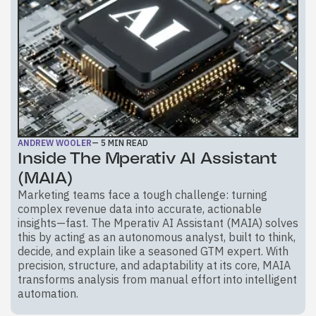
ANDREW WOOLER
—
5
MIN READ
Inside The Mperativ AI Assistant
(MAIA)
Marketing teams face a tough challenge: turning
complex revenue data into accurate, actionable
insights—fast. The Mperativ AI Assistant (MAIA) solves
this by acting as an autonomous analyst, built to think,
decide, and explain like a seasoned GTM expert. With
precision, structure, and adaptability at its core, MAIA
transforms analysis from manual effort into intelligent
automation.