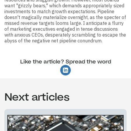
want "grizzly bears," which demands appropriately sized
investments to match growth expectations. Pipeline
doesn't magically materialize overnight, as the specter of
missed revenue targets looms large. I anticipate a flurry
of marketing executives engaged in tense discussions
with anxious CEOs, desperately scrambling to escape the
abyss of the negative net pipeline conundrum.
Like the article? Spread the word
Next articles