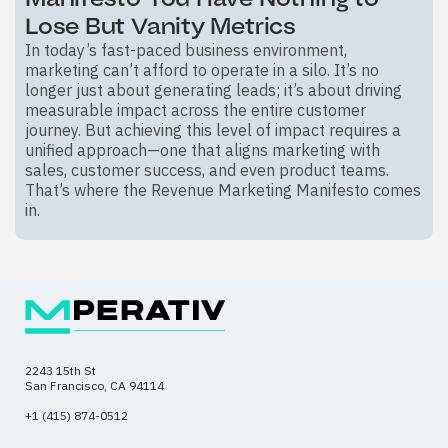
Lose But Vanity Metrics
In today’s fast-paced business environment,
marketing can’t afford to operate in a silo. It’s no
longer just about generating leads; it’s about driving
measurable impact across the entire customer
journey. But achieving this level of impact requires a
unified approach—one that aligns marketing with
sales, customer success, and even product teams.
That’s where the Revenue Marketing Manifesto comes
in.
2243 15th St
San Francisco, CA 94114
+1 (415) 874-0512