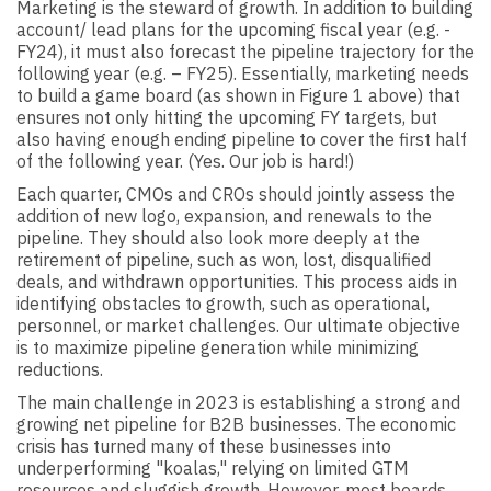
Marketing is the steward of growth. In addition to building
account/ lead plans for the upcoming fiscal year (e.g. -
FY24), it must also forecast the pipeline trajectory for the
following year (e.g. – FY25). Essentially, marketing needs
to build a game board (as shown in Figure 1 above) that
ensures not only hitting the upcoming FY targets, but
also having enough ending pipeline to cover the first half
of the following year. (Yes. Our job is hard!)
Each quarter, CMOs and CROs should jointly assess the
addition of new logo, expansion, and renewals to the
pipeline. They should also look more deeply at the
retirement of pipeline, such as won, lost, disqualified
deals, and withdrawn opportunities. This process aids in
identifying obstacles to growth, such as operational,
personnel, or market challenges. Our ultimate objective
is to maximize pipeline generation while minimizing
reductions.
The main challenge in 2023 is establishing a strong and
growing net pipeline for B2B businesses. The economic
crisis has turned many of these businesses into
underperforming "koalas," relying on limited GTM
resources and sluggish growth. However, most boards