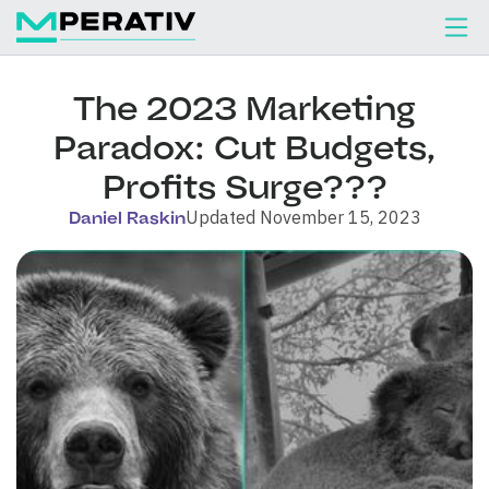
The 2023 Marketing
Paradox: Cut Budgets,
Profits Surge???
Updated November 15, 2023
Daniel Raskin