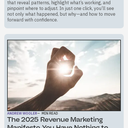
that reveal patterns, highlight what’s working, and
pinpoint where to adjust. In just one click, you’ll see
not only what happened, but why—and how to move
forward with confidence.
ANDREW WOOLER
—
MIN READ
The 2025 Revenue Marketing
Manifesto You Have Nothing to