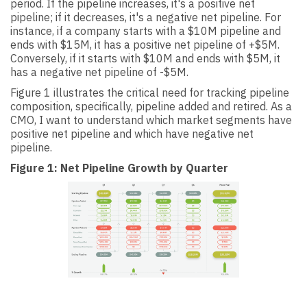
period. If the pipeline increases, it's a positive net
pipeline; if it decreases, it's a negative net pipeline. For
instance, if a company starts with a $10M pipeline and
ends with $15M, it has a positive net pipeline of +$5M.
Conversely, if it starts with $10M and ends with $5M, it
has a negative net pipeline of -$5M.
Figure 1 illustrates the critical need for tracking pipeline
composition, specifically, pipeline added and retired. As a
CMO, I want to understand which market segments have
positive net pipeline and which have negative net
pipeline.
Figure 1: Net Pipeline Growth by Quarter