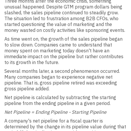
Three months after the economic crisis, something
unusual happened. Despite GTM program dollars being
slashed, the sales pipeline continued to steadily grow.
The situation led to frustration among B2B CFOs, who
started questioning the value of marketing and the
money wasted on costly activities like sponsoring events.
As time went on, the growth of the sales pipeline began
to slow down. Companies came to understand that
money spent on marketing today doesn't have an
immediate impact on the pipeline but rather contributes
to its growth in the future.
Several months later, a second phenomenon occurred.
Many companies began to experience negative net
pipeline. That is, gross pipeline retired was exceeding
gross pipeline added.
Net pipeline is calculated by subtracting the starting
pipeline from the ending pipeline in a given period.
Net Pipeline = Ending Pipeline - Starting Pipeline
A company's net pipeline for a fiscal quarter is
determined by the change in its pipeline value during that