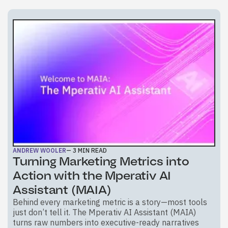
ANDREW WOOLER
—
3
MIN READ
Turning Marketing Metrics into
Action with the Mperativ AI
Assistant (MAIA)
Behind every marketing metric is a story—most tools
just don’t tell it. The Mperativ AI Assistant (MAIA)
turns raw numbers into executive-ready narratives